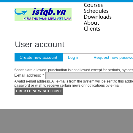
User account
Create new account
Log in
Request new passw
Spaces are allowed; punctuation is not allowed except for periods, hyphe
E-mail address:
*
A valid e-mail address. All e-mails from the system will be sent to this ad
password or wish to receive certain news or notifications by e-mail.